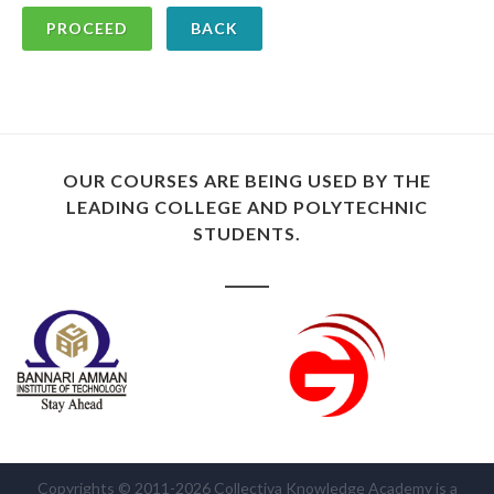
BACK
OUR COURSES ARE BEING USED BY THE
LEADING COLLEGE AND POLYTECHNIC
STUDENTS.
Copyrights © 2011-2026 Collectiva Knowledge Academy is a