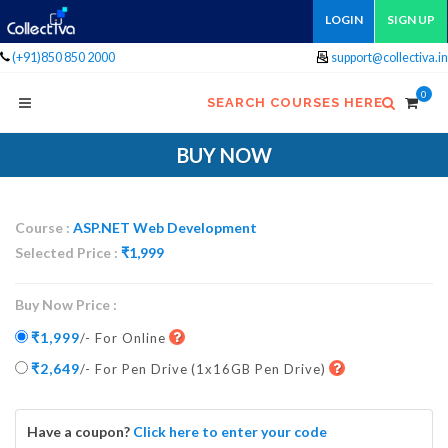
LOGIN
SIGN UP
(+91)850 850 2000
support@collectiva.in
0
SEARCH COURSES HERE
BUY NOW
Course :
ASP.NET Web Development
Selected Price :
₹
1,999
Buy Now Price :
₹1,999
/- For Online
₹2,649
/- For Pen Drive
(1x16GB Pen Drive)
Have a coupon?
Click here to enter your code