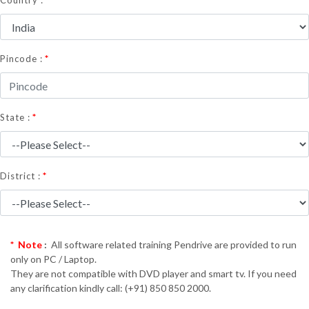
Country :
*
Pincode :
*
State :
*
District :
* Note
:
All software related training Pendrive are provided to run
only on PC / Laptop.
They are not compatible with DVD player and smart tv. If you need
any clarification kindly call: (+91) 850 850 2000.