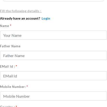
Fill the following detaills :
Already have an account?
Login
Name
*
Father Name
*
EMail Id :
*
Mobile Number:
*