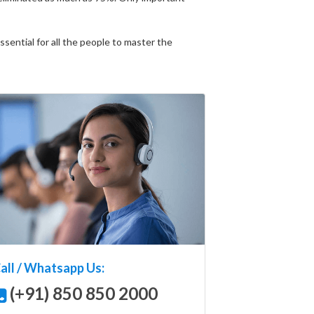
ential for all the people to master the
all / Whatsapp Us:
(+91) 850 850 2000