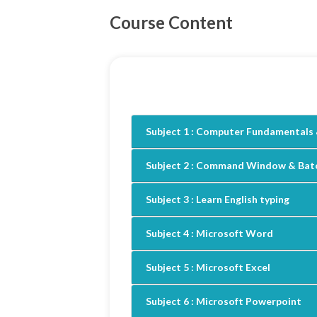
Course Content
Subject 1 :
Computer Fundamentals 
Subject 2 :
Command Window & Batc
Subject 3 :
Learn English typing
Subject 4 :
Microsoft Word
Subject 5 :
Microsoft Excel
Subject 6 :
Microsoft Powerpoint