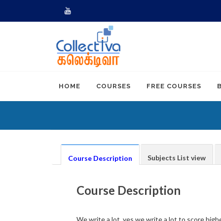
Youtube
HOME
COURSES
FREE COURSES
Subjects List view
Course Description
Course Description
We write a lot, yes we write a lot to score high