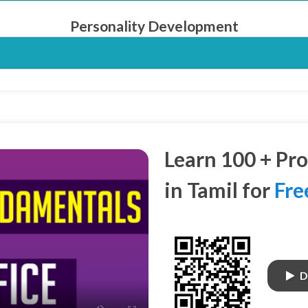
Personality Development
Learn 100 + Pr
in Tamil for
Fre