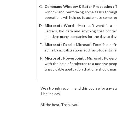
Command Window & Batch Processing :
T
window and performing some tasks throug
operations will help us to automate some rep
Microsoft Word :
Microsoft word is a so
Letters, Bio-data and anything that contain
mostly in many companies for the day to da
Microsoft Excel :
Microsoft Excel is a soft
some basic calculations such as Students list 
Microsoft Powerpoint :
Microsoft Powerpoi
with the help of projector to a massive peo
unavoidable application that one should mas
We strongly recommend this course for any stu
1 hour a day.
All the best, Thank you.