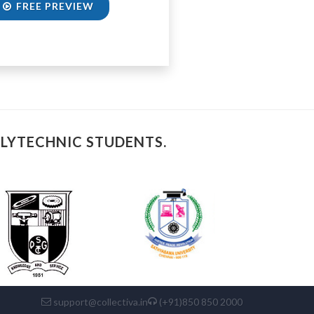
FREE PREVIEW
OLYTECHNIC STUDENTS.
support@collectiva.in
(+91)850 850 2000