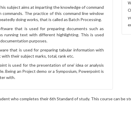
W
his subject aims at imparting the knowledge of command
O
h commands. The practice of this command line window
y
eatedly doing works, that is called as Batch Processing.
e
ftware that is used for preparing documents such as
s running text with different highlighting. This is used
y documentation purposes.
ware that is used for preparing tabular information with
with their subject marks, total, rank etc.
nt is used for the presentation of one' idea or analysis
ple. Being an Project demo or a Symposium, Powerpoint is
ter with.
dent who completes their 6th Standard of study. This course can be stud