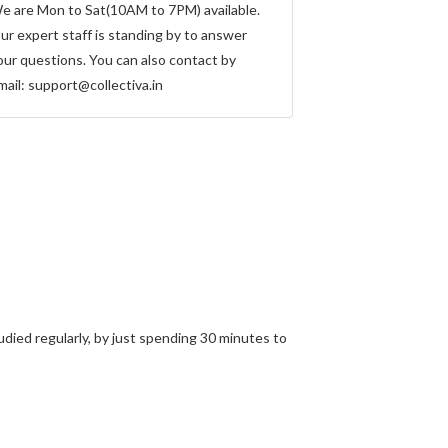
e are Mon to Sat(10AM to 7PM) available.
ur expert staff is standing by to answer
our questions. You can also contact by
mail:
support@collectiva.in
ied regularly, by just spending 30 minutes to