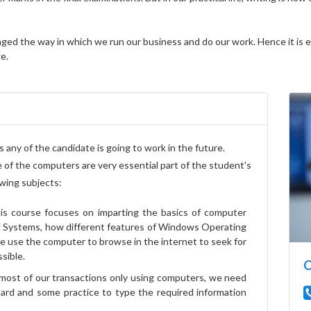
d the way in which we run our business and do our work. Hence it is ess
e.
 any of the candidate is going to work in the future.
 of the computers are very essential part of the student's
owing subjects:
s course focuses on imparting the basics of computer
 Systems, how different features of Windows Operating
we use the computer to browse in the internet to seek for
sible.
C
most of our transactions only using computers, we need
rd and some practice to type the required information