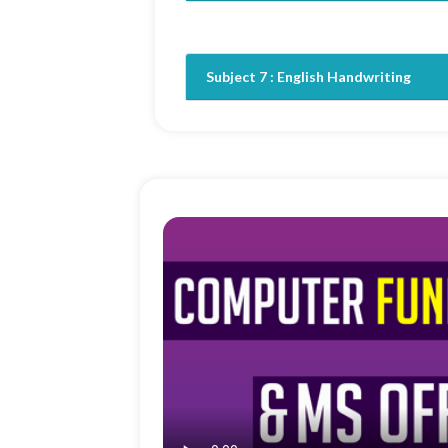
Subject 7 :
English Handwriting