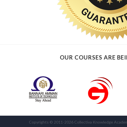
OUR COURSES ARE BEI
Copyrights © 2011-2026 Collectiva Knowledge Academy 