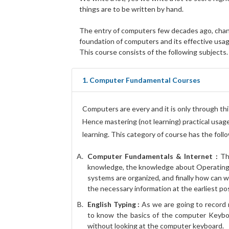
things are to be written by hand.
The entry of computers few decades ago, change
foundation of computers and its effective usag
This course consists of the following subjects.
1. Computer Fundamental Courses
Computers are every and it is only through this
Hence mastering (not learning) practical usage
learning. This category of course has the foll
Computer Fundamentals & Internet :
Thi
knowledge, the knowledge about Operating
systems are organized, and finally how can 
the necessary information at the earliest pos
English Typing :
As we are going to record 
to know the basics of the computer Keyboa
without looking at the computer keyboard.