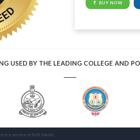
BUY NOW
NG USED BY THE LEADING COLLEGE AND P
is a service of Soft Hands