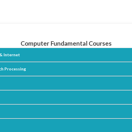
Computer Fundamental Courses
& Internet
h Processing