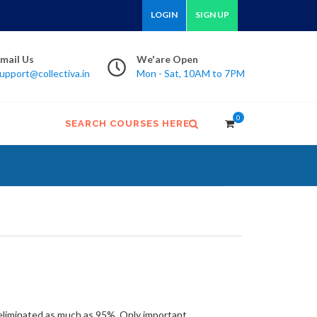
LOGIN
SIGN UP
mail Us
We'are Open
upport@collectiva.in
Mon - Sat, 10AM to 7PM
0
SEARCH COURSES HERE
ow eliminated as much as 95%. Only important