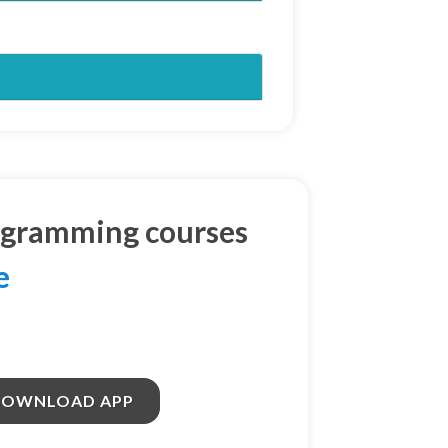
ogramming courses
e
DOWNLOAD APP