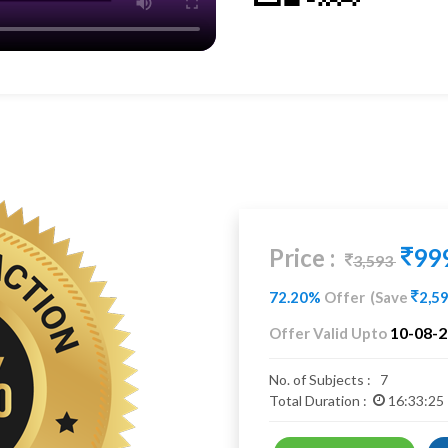
Price :
99
3,593
72.20%
Offer
(Save
2,5
10-08-
Offer Valid Upto
No. of Subjects :
7
Total Duration :
16:33:25