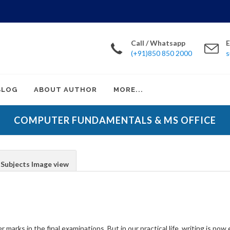
Call / Whatsapp
E
(+91)850 850 2000
s
BLOG
ABOUT AUTHOR
MORE...
COMPUTER FUNDAMENTALS & MS OFFICE
Subjects Image view
er marks in the final examinations. But in our practical life, writing is n