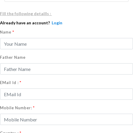
Fill the following detaills :
Already have an account?
Login
Name
*
Father Name
*
EMail Id :
*
Mobile Number:
*