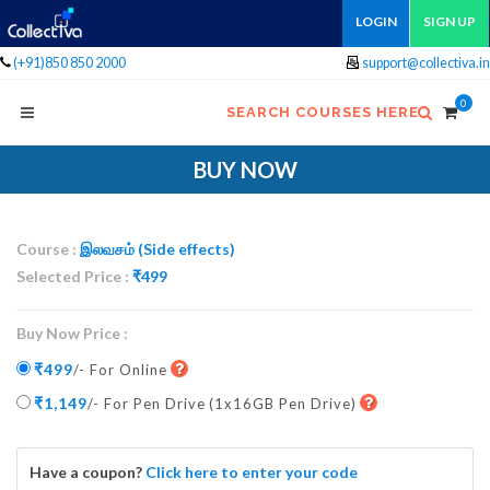
LOGIN
SIGN UP
(+91)850 850 2000
support@collectiva.in
0
SEARCH COURSES HERE
BUY NOW
Course :
இலவசம் (Side effects)
Selected Price :
₹
499
Buy Now Price :
₹499
/- For Online
₹1,149
/- For Pen Drive
(1x16GB Pen Drive)
Have a coupon?
Click here to enter your code