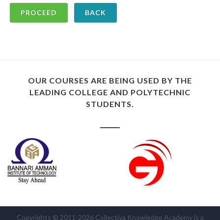
BACK
OUR COURSES ARE BEING USED BY THE
LEADING COLLEGE AND POLYTECHNIC
STUDENTS.
Copyrights © 2011-2026 Collectiva Knowledge Academy is a