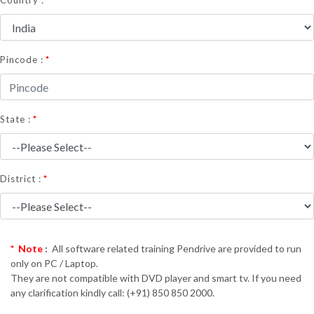
Country :
*
Pincode :
*
State :
*
District :
* Note
:
All software related training Pendrive are provided to run
only on PC / Laptop.
They are not compatible with DVD player and smart tv. If you need
any clarification kindly call: (+91) 850 850 2000.