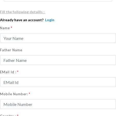
Fill the following detaills :
Already have an account?
Login
Name
*
Father Name
*
EMail Id :
*
Mobile Number:
*