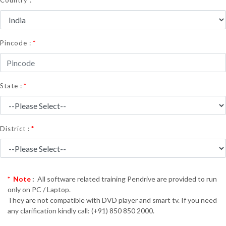
Country :
*
Pincode :
*
State :
*
District :
* Note
:
All software related training Pendrive are provided to run
only on PC / Laptop.
They are not compatible with DVD player and smart tv. If you need
any clarification kindly call: (+91) 850 850 2000.