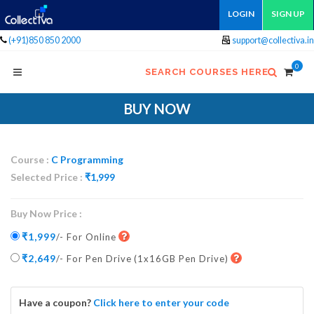
LOGIN
SIGN UP
(+91)850 850 2000
support@collectiva.in
0
SEARCH COURSES HERE
BUY NOW
Course :
C Programming
Selected Price :
₹
1,999
Buy Now Price :
₹1,999
/- For Online
₹2,649
/- For Pen Drive
(1x16GB Pen Drive)
Have a coupon?
Click here to enter your code