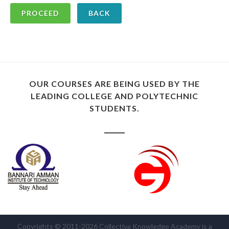
BACK
OUR COURSES ARE BEING USED BY THE
LEADING COLLEGE AND POLYTECHNIC
STUDENTS.
Copyrights © 2011-2026 Collectiva Knowledge Academy is a