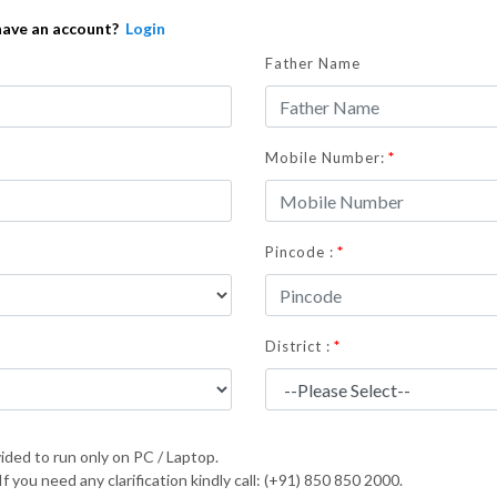
have an account?
Login
Father Name
*
Mobile Number:
*
Pincode :
*
District :
ided to run only on PC / Laptop.
 you need any clarification kindly call: (+91) 850 850 2000.