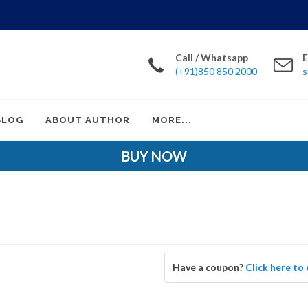
Call / Whatsapp
E
(+91)850 850 2000
s
BLOG
ABOUT AUTHOR
MORE...
BUY NOW
Have a coupon?
Click here to