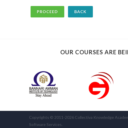
BACK
OUR COURSES ARE BEI
Copyrights © 2011-2026 Collectiva Knowledge Academy 
Software Services.