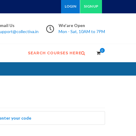
LOGIN
SIGN UP
mail Us
We'are Open
upport@collectiva.in
Mon - Sat, 10AM to 7PM
0
SEARCH COURSES HERE
 enter your code