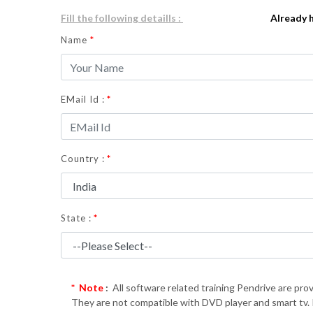
Fill the following detaills :
Already 
Name
*
*
EMail Id :
*
Country :
*
State :
* Note
:
All software related training Pendrive are prov
They are not compatible with DVD player and smart tv. If