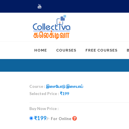
Youtube
HOME
COURSES
FREE COURSES
Course :
இசையோடு இசையாய்
Selected Price :
₹
199
Buy Now Price :
₹199
/- For Online