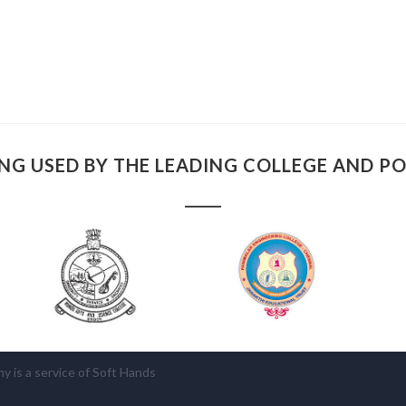
NG USED BY THE LEADING COLLEGE AND P
is a service of Soft Hands