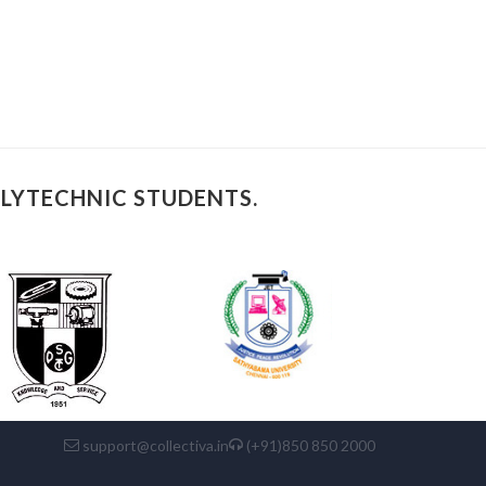
OLYTECHNIC STUDENTS.
support@collectiva.in
(+91)850 850 2000