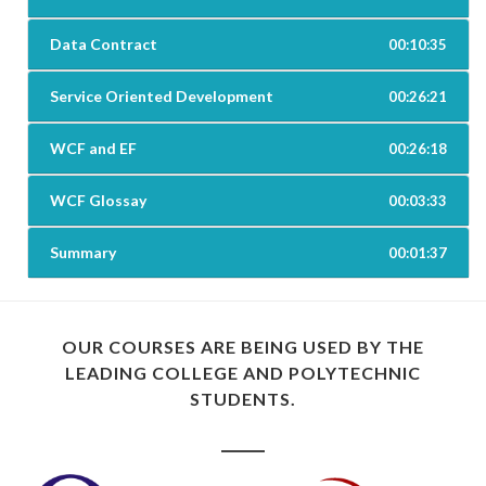
Data Contract
00:10:35
Service Oriented Development
00:26:21
WCF and EF
00:26:18
WCF Glossay
00:03:33
Summary
00:01:37
OUR COURSES ARE BEING USED BY THE
LEADING COLLEGE AND POLYTECHNIC
STUDENTS.