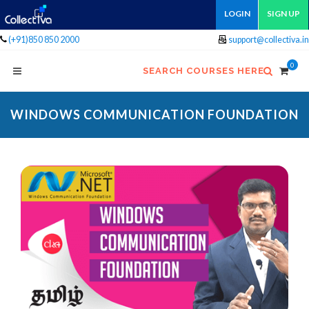
LOGIN
SIGN UP
(+91)850 850 2000
support@collectiva.in
0
SEARCH COURSES HERE
WINDOWS COMMUNICATION FOUNDATION