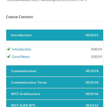
Course Content
Introduction
00:01:53
Introduction
0:00:54
Good News
0:00:59
Communication
00:10:58
Communication Terms
00:32:44
WCF Architecture
00:07:46
WCF AJAX RPC
00:24:13