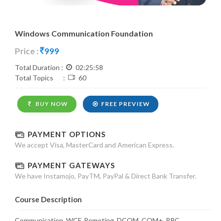
Windows Communication Foundation
Price :
999
Total Duration :
02:25:58
Total Topics :
60
BUY NOW
FREE PREVIEW
PAYMENT OPTIONS
We accept Visa, MasterCard and American Express.
PAYMENT GATEWAYS
We have Instamojo, PayTM, PayPal & Direct Bank Transfer.
Course Description
Communication, WCF, Remoting, DCOM, COM+, RPC