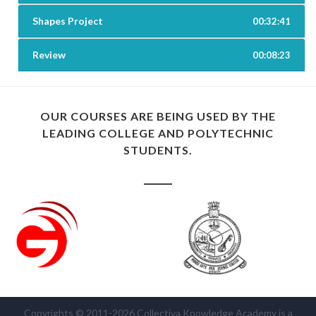
Shapes Project
00:32:41
Review
00:08:23
OUR COURSES ARE BEING USED BY THE
LEADING COLLEGE AND POLYTECHNIC
STUDENTS.
Copyrights © 2011-2026 Collectiva Knowledge Academy is a