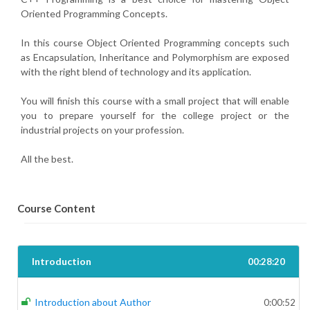
Oriented Programming Concepts.
In this course Object Oriented Programming concepts such
as Encapsulation, Inheritance and Polymorphism are exposed
with the right blend of technology and its application.
You will finish this course with a small project that will enable
you to prepare yourself for the college project or the
industrial projects on your profession.
All the best.
Course Content
Introduction
00:28:20
Introduction about Author
0:00:52