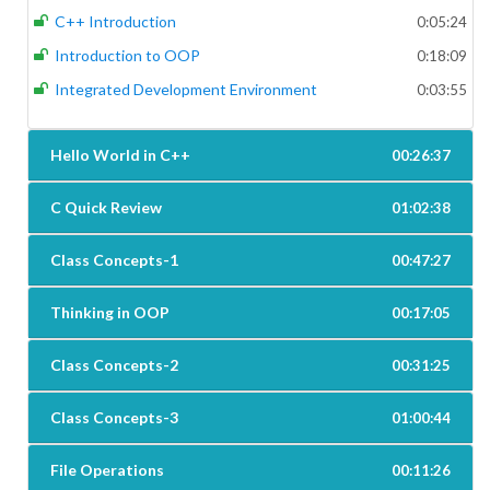
C++ Introduction
0:05:24
Introduction to OOP
0:18:09
Integrated Development Environment
0:03:55
Hello World in C++
00:26:37
C Quick Review
01:02:38
Class Concepts-1
00:47:27
Thinking in OOP
00:17:05
Class Concepts-2
00:31:25
Class Concepts-3
01:00:44
File Operations
00:11:26