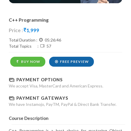
C++ Programming
Price :
1,999
Total Duration :
05:26:46
Total Topics :
57
BUY NOW
FREE PREVIEW
PAYMENT OPTIONS
We accept Visa, MasterCard and American Express.
PAYMENT GATEWAYS
We have Instamojo, PayTM, PayPal & Direct Bank Transfer.
Course Description
C++ Programming is a best choice for mastering Object