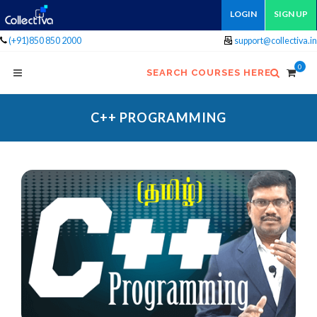
LOGIN
SIGN UP
(+91)850 850 2000
support@collectiva.in
0
SEARCH COURSES HERE
C++ PROGRAMMING