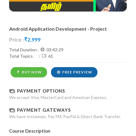
Android Application Development - Project
Price :
2,999
Total Duration :
03:42:29
Total Topics :
61
BUY NOW
FREE PREVIEW
PAYMENT OPTIONS
We accept Visa, MasterCard and American Express.
PAYMENT GATEWAYS
We have Instamojo, PayTM, PayPal & Direct Bank Transfer.
Course Description