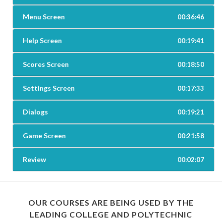
Menu Screen
00:36:46
Help Screen
00:19:41
Scores Screen
00:18:50
Settings Screen
00:17:33
Dialogs
00:19:21
Game Screen
00:21:58
Review
00:02:07
OUR COURSES ARE BEING USED BY THE
LEADING COLLEGE AND POLYTECHNIC