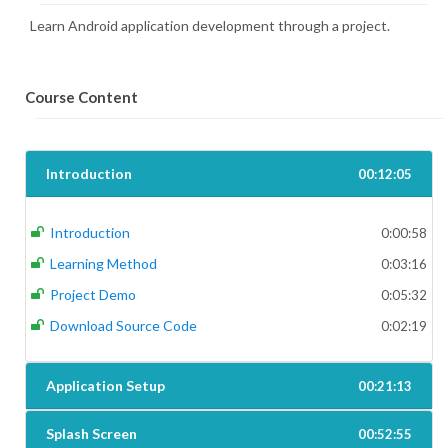
Learn Android application development through a project.
Course Content
Introduction
00:12:05
Introduction
0:00:58
Learning Method
0:03:16
Project Demo
0:05:32
Download Source Code
0:02:19
Application Setup
00:21:13
Splash Screen
00:52:55