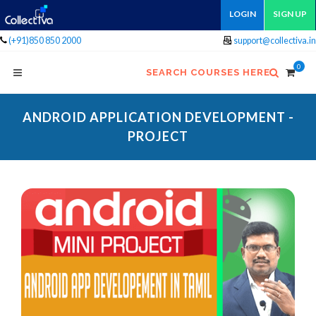
LOGIN
SIGN UP
(+91)850 850 2000
support@collectiva.in
0
SEARCH COURSES HERE
ANDROID APPLICATION DEVELOPMENT -
PROJECT