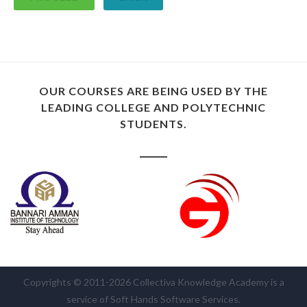
OUR COURSES ARE BEING USED BY THE
LEADING COLLEGE AND POLYTECHNIC
STUDENTS.
Copyrights © 2011-2026 Collectiva Knowledge Academy is a
service of Soft Hands Software Services.