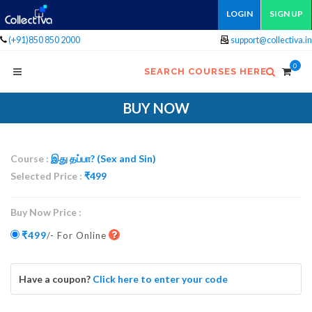
LOGIN
SIGN UP
(+91)850 850 2000
support@collectiva.in
0
SEARCH COURSES HERE
BUY NOW
Course :
இது தப்பா? (Sex and Sin)
Selected Price :
₹
499
Buy Now Price :
₹499
/- For Online
Have a coupon?
Click here to enter your code