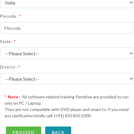
*
Pincode :
*
State :
*
District :
* Note
:
All software related training Pendrive are provided to run
only on PC / Laptop.
They are not compatible with DVD player and smart tv. If you need
any clarification kindly call: (+91) 850 850 2000.
BACK