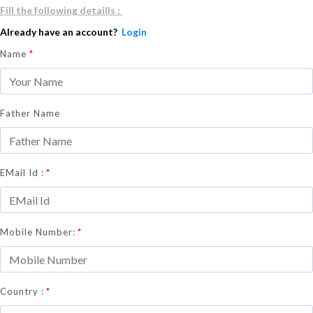
Fill the following detaills :
Already have an account?
Login
Name
*
Father Name
*
EMail Id :
*
Mobile Number:
*
Country :