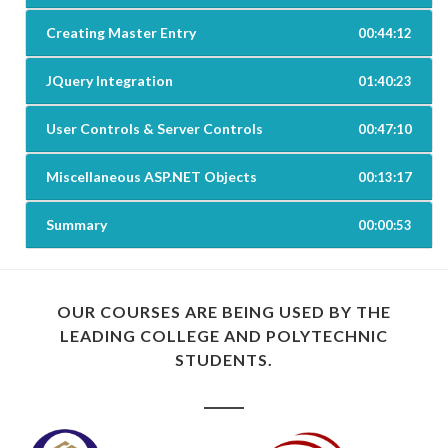
Creating Master Entry
00:44:12
JQuery Integration
01:40:23
User Controls & Server Controls
00:47:10
Miscellaneous ASP.NET Objects
00:13:17
Summary
00:00:53
OUR COURSES ARE BEING USED BY THE
LEADING COLLEGE AND POLYTECHNIC
STUDENTS.