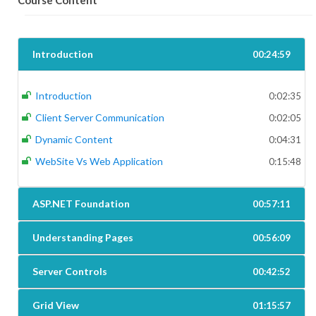
Course Content
Introduction
00:24:59
Introduction
0:02:35
Client Server Communication
0:02:05
Dynamic Content
0:04:31
WebSite Vs Web Application
0:15:48
ASP.NET Foundation
00:57:11
Understanding Pages
00:56:09
Server Controls
00:42:52
Grid View
01:15:57