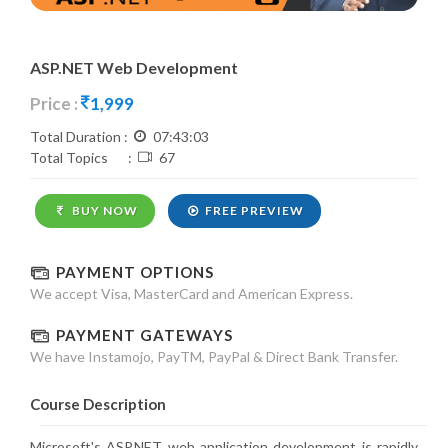
ASP.NET Web Development
Price :
1,999
Total Duration :
07:43:03
Total Topics :
67
BUY NOW
FREE PREVIEW
PAYMENT OPTIONS
We accept Visa, MasterCard and American Express.
PAYMENT GATEWAYS
We have Instamojo, PayTM, PayPal & Direct Bank Transfer.
Course Description
Microsoft's ASP.NET web application development is rapidly