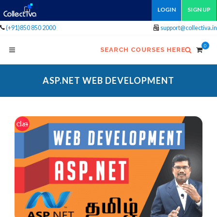
LOGIN
SIGN UP
(+91)850 850 2000
support@collectiva.in
0
SEARCH COURSES HERE
ASP.NET WEB DEVELOPMENT