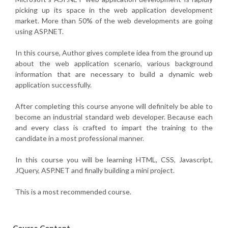
picking up its space in the web application development
market. More than 50% of the web developments are going
using ASP.NET.
In this course, Author gives complete idea from the ground up
about the web application scenario, various background
information that are necessary to build a dynamic web
application successfully.
After completing this course anyone will definitely be able to
become an industrial standard web developer. Because each
and every class is crafted to impart the training to the
candidate in a most professional manner.
In this course you will be learning HTML, CSS, Javascript,
JQuery, ASP.NET and finally building a mini project.
This is a most recommended course.