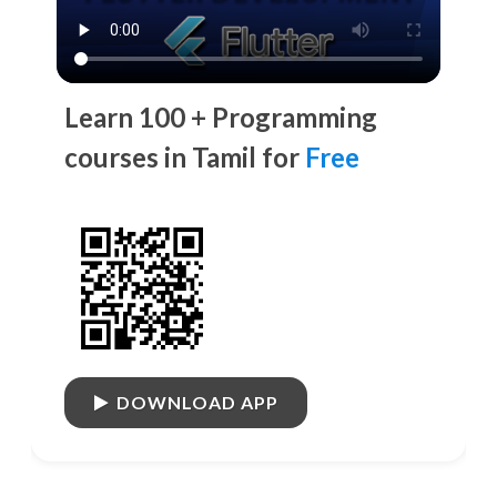
Learn 100 + Programming
courses in Tamil for
Free
DOWNLOAD APP