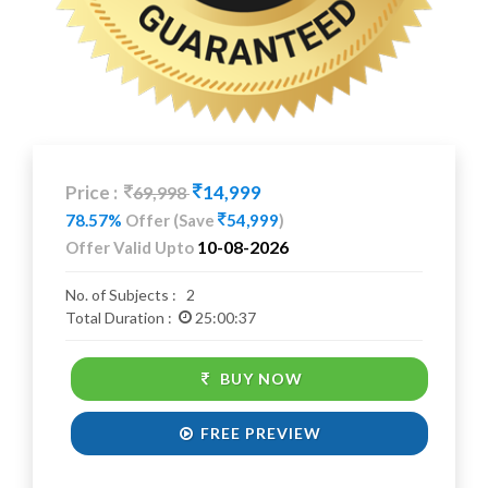
Price :
14,999
69,998
78.57%
Offer
(Save
54,999
)
10-08-2026
Offer Valid Upto
No. of Subjects :
2
Total Duration :
25:00:37
BUY NOW
FREE PREVIEW