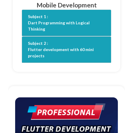
Mobile Development
Subject 1 :
Dart Programming with Logical
Thinking
Subject 2 :
Flutter development with 60 mini
projects