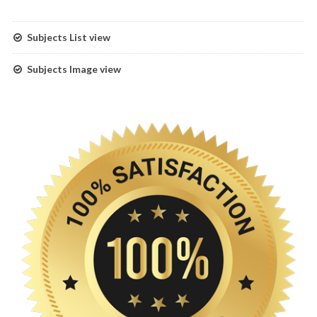
Subjects List view
Subjects Image view