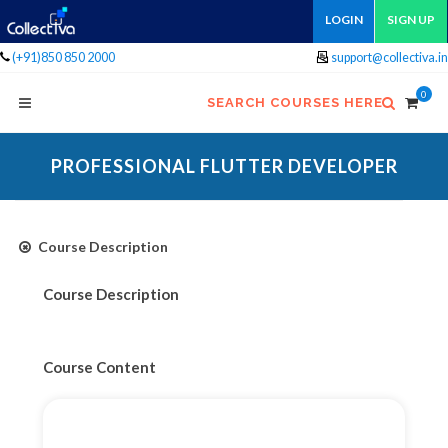
LOGIN
SIGN UP
(+91)850 850 2000
support@collectiva.in
0
SEARCH COURSES HERE
PROFESSIONAL FLUTTER DEVELOPER
Course Description
Course Description
Course Content